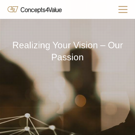
Realizing Your Vision – Our
Passion