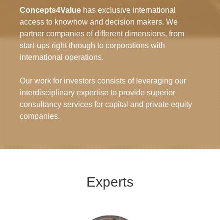
Concepts4Value
has exclusive international
access to knowhow and decision makers. We
partner companies of different dimensions, from
start-ups right through to corporations with
international operations.
Our work for investors consists of leveraging our
interdisciplinary expertise to provide superior
consultancy services for capital and private equity
companies.
Experts