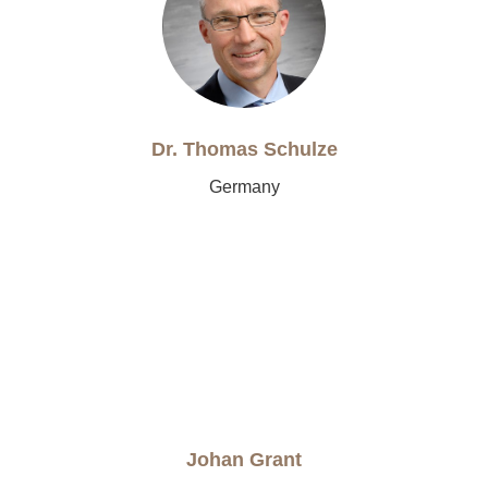
Dr. Thomas Schulze
Germany
Johan Grant