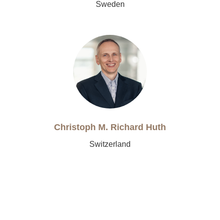
Sweden
Christoph M. Richard Huth
Switzerland