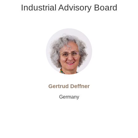
Industrial Advisory Board
Gertrud Deffner
Germany