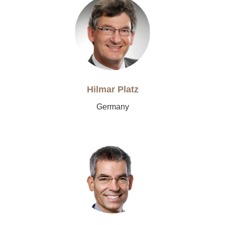
Hilmar Platz
Germany