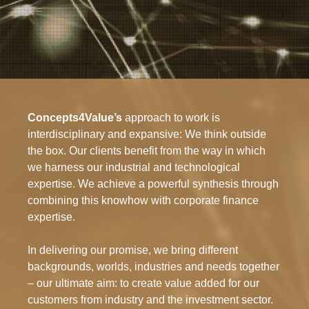
Concepts4Value’s
approach to work is
interdisciplinary and expansive: We think outside
the box. Our clients benefit from the way in which
we harness our industrial and technological
expertise. We achieve a powerful synthesis through
combining this knowhow with corporate finance
expertise.
In delivering our promise, we bring different
backgrounds, worlds, industries and needs together
– our ultimate aim: to create value added for our
customers from industry and the investment sector.