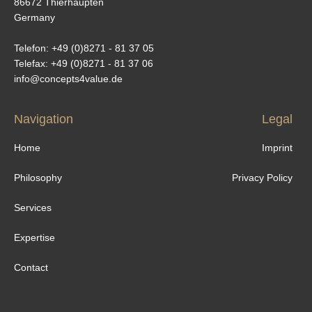
86672 Thierhaupten
Germany
Telefon: +49 (0)8271 - 81 37 05
Telefax: +49 (0)8271 - 81 37 06
info@concepts4value.de
Navigation
Legal
Home
Imprint
Philosophy
Privacy Policy
Services
Expertise
Contact