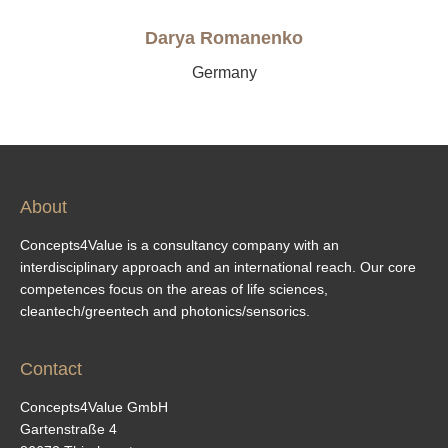
Darya Romanenko
Germany
About
Concepts4Value is a consultancy company with an
interdisciplinary approach and an international reach. Our core
competences focus on the areas of life sciences,
cleantech/greentech and photonics/sensorics.
Contact
Concepts4Value GmbH
Gartenstraße 4