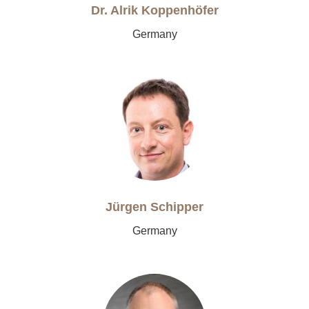
Dr. Alrik Koppenhöfer
Germany
Jürgen Schipper
Germany