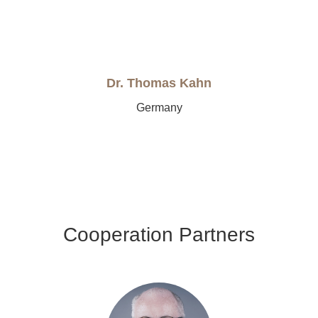
Dr. Thomas Kahn
Germany
Cooperation Partners