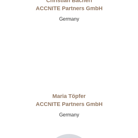
Christian Bacherl
ACCNITE Partners GmbH
Germany
Maria Töpfer
ACCNITE Partners GmbH
Germany