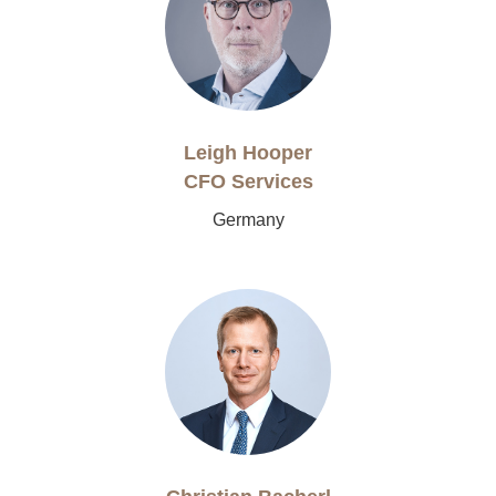
Leigh Hooper
CFO Services
Germany