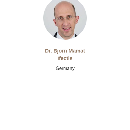
Dr. Björn Mamat
Ifectis
Germany